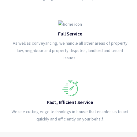
Full Service
As well as conveyancing, we handle all other areas of property
law, neighbour and property disputes, landlord and tenant
issues.
Fast, Efficient Service
We use cutting edge technology in-house that enables us to act
quickly and efficiently on your behalf.