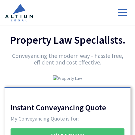
Property Law Specialists.
Conveyancing the modern way - hassle free,
efficient and cost effective.
Instant Conveyancing Quote
My Conveyancing Quote is for:
Sale & Purchase