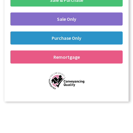
Sale Only
Purchase Only
Remortgage