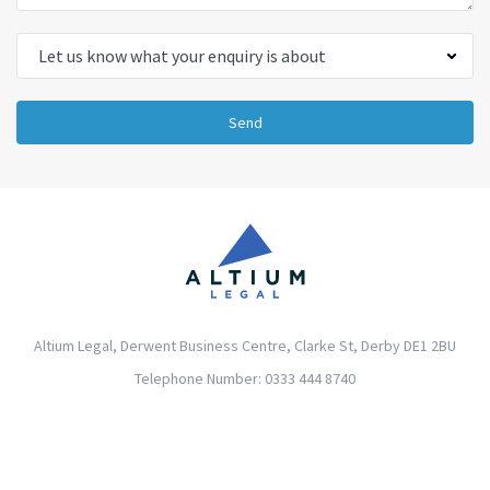
Send
Altium Legal, Derwent Business Centre, Clarke St, Derby DE1 2BU
Telephone Number: 0333 444 8740