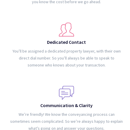
you know the cost before we go ahead.
Dedicated Contact
You’ll be assigned a dedicated property lawyer, with their own
direct dial number. So you’ll always be able to speak to
someone who knows about your transaction.
Communication & Clarity
We’re friendly! We know the conveyancing process can
sometimes seem complicated. So we’re always happy to explain
what’s going on and answer your questions.