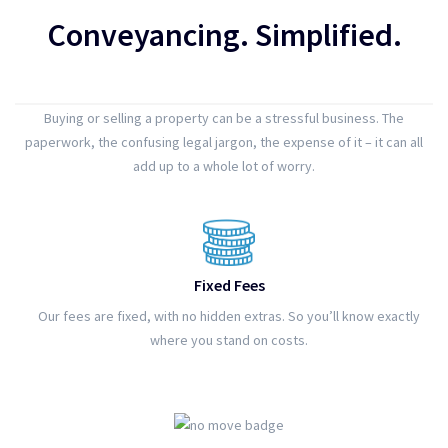
Conveyancing. Simplified.
Buying or selling a property can be a stressful business. The
paperwork, the confusing legal jargon, the expense of it – it can all
add up to a whole lot of worry.
Fixed Fees
Our fees are fixed, with no hidden extras. So you’ll know exactly
where you stand on costs.