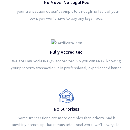
No Move, No Legal Fee
If your transaction doesn’t complete through no fault of your
own, you won’t have to pay any legal fees.
Fully Accredited
We are Law Society CQS accredited. So you can relax, knowing
your property transaction is in professional, experienced hands.
No Surprises
Some transactions are more complex than others. And if
anything comes up that means additional work, we’ll always let