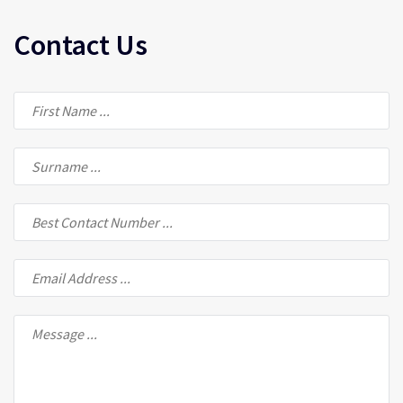
Contact Us