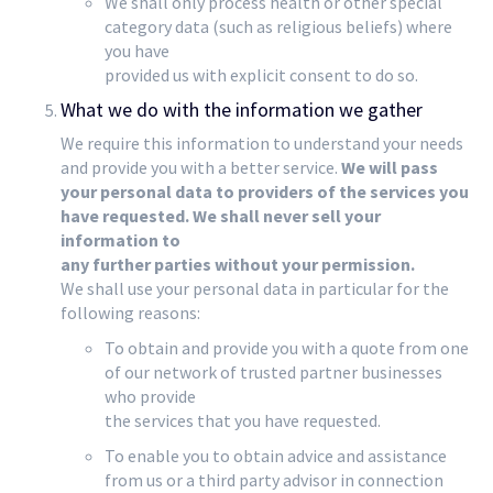
We shall only process health or other special
category data (such as religious beliefs) where
you have
provided us with explicit consent to do so.
What we do with the information we gather
We require this information to understand your needs
and provide you with a better service.
We will pass
your personal data to providers of the services you
have requested. We shall never sell your
information to
any further parties without your permission.
We shall use your personal data in particular for the
following reasons:
To obtain and provide you with a quote from one
of our network of trusted partner businesses
who provide
the services that you have requested.
To enable you to obtain advice and assistance
from us or a third party advisor in connection