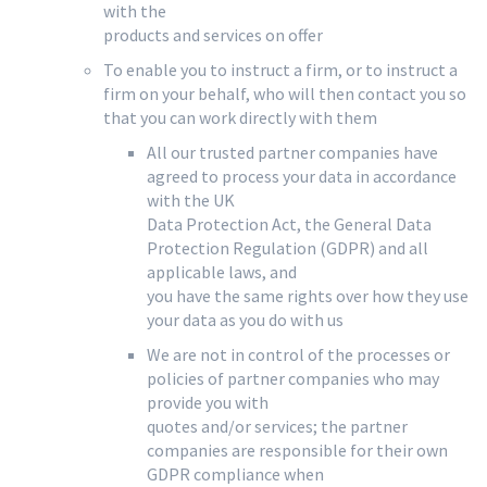
with the
products and services on offer
To enable you to instruct a firm, or to instruct a
firm on your behalf, who will then contact you so
that you can work directly with them
All our trusted partner companies have
agreed to process your data in accordance
with the UK
Data Protection Act, the General Data
Protection Regulation (GDPR) and all
applicable laws, and
you have the same rights over how they use
your data as you do with us
We are not in control of the processes or
policies of partner companies who may
provide you with
quotes and/or services; the partner
companies are responsible for their own
GDPR compliance when