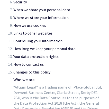
Security
When we share your personal data
Where we store your information
How we use cookies
Links to other websites
Controlling your information
How long we keep your personal data
Your data protection rights
How to contact us
Changes to this policy
Who we are
“Altium Legal” is a trading name of iPlace Global Ltd,
Derwent Business Centre, Clarke Street, Derby DE1
2BU, who is the Data Controller for the purposes of
the Data Protection Act 2018 (the Act), the General
Data Protection Regulation (GDPR) and the Privacy