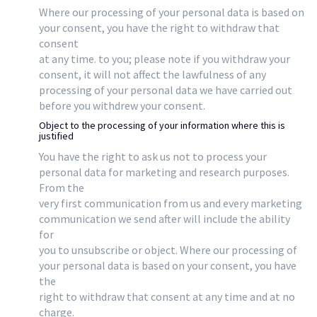
Where our processing of your personal data is based on
your consent, you have the right to withdraw that
consent
at any time. to you; please note if you withdraw your
consent, it will not affect the lawfulness of any
processing of your personal data we have carried out
before you withdrew your consent.
Object to the processing of your information where this is
justified
You have the right to ask us not to process your
personal data for marketing and research purposes.
From the
very first communication from us and every marketing
communication we send after will include the ability
for
you to unsubscribe or object. Where our processing of
your personal data is based on your consent, you have
the
right to withdraw that consent at any time and at no
charge.