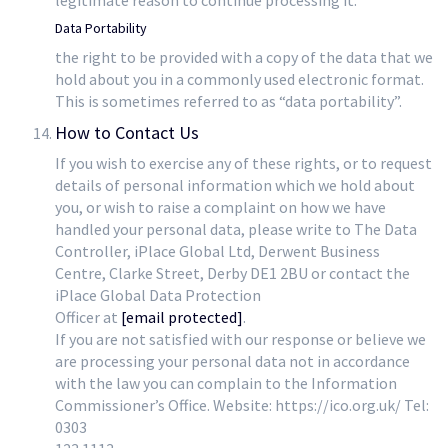
legitimate reason to continue processing it.
Data Portability
the right to be provided with a copy of the data that we
hold about you in a commonly used electronic format.
This is sometimes referred to as “data portability”.
How to Contact Us
If you wish to exercise any of these rights, or to request
details of personal information which we hold about
you, or wish to raise a complaint on how we have
handled your personal data, please write to The Data
Controller, iPlace Global Ltd, Derwent Business
Centre, Clarke Street, Derby DE1 2BU or contact the
iPlace Global Data Protection
Officer at
[email protected]
.
If you are not satisfied with our response or believe we
are processing your personal data not in accordance
with the law you can complain to the Information
Commissioner’s Office. Website: https://ico.org.uk/ Tel:
0303