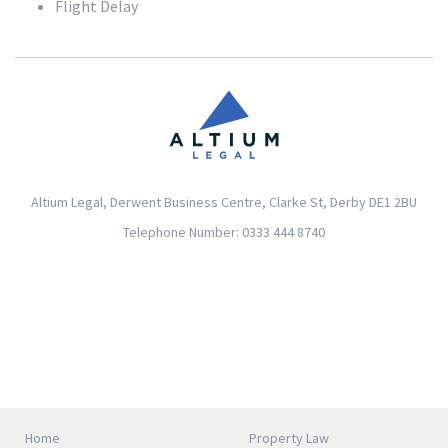
Flight Delay
Altium Legal, Derwent Business Centre, Clarke St, Derby DE1 2BU
Telephone Number: 0333 444 8740
Home
Property Law