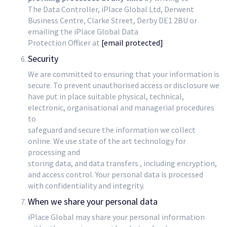
The Data Controller, iPlace Global Ltd, Derwent
Business Centre, Clarke Street, Derby DE1 2BU or
emailing the iPlace Global Data
Protection Officer at
[email protected]
Security
We are committed to ensuring that your information is
secure. To prevent unauthorised access or disclosure we
have put in place suitable physical, technical,
electronic, organisational and managerial procedures
to
safeguard and secure the information we collect
online. We use state of the art technology for
processing and
storing data, and data transfers , including encryption,
and access control. Your personal data is processed
with confidentiality and integrity.
When we share your personal data
iPlace Global may share your personal information