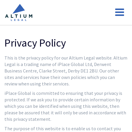
Privacy Policy
This is the privacy policy for our Altium Legal website. Altium
Legal is a trading name of iPlace Global Ltd, Derwent
Business Centre, Clarke Street, Derby DE1 2BU. Our other
sites and services have their own policies which you can
review when using their services.
iPlace Global is committed to ensuring that your privacy is
protected. If we ask you to provide certain information by
which you can be identified when using this website, then
please be assured that it will only be used in accordance with
this privacy statement.
The purpose of this website is to enable us to contact you