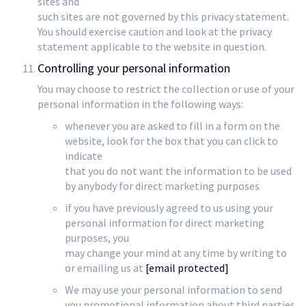
sites and
such sites are not governed by this privacy statement.
You should exercise caution and look at the privacy
statement applicable to the website in question.
Controlling your personal information
You may choose to restrict the collection or use of your
personal information in the following ways:
whenever you are asked to fill in a form on the
website, look for the box that you can click to
indicate
that you do not want the information to be used
by anybody for direct marketing purposes
if you have previously agreed to us using your
personal information for direct marketing
purposes, you
may change your mind at any time by writing to
or emailing us at
[email protected]
We may use your personal information to send
you promotional information about third parties