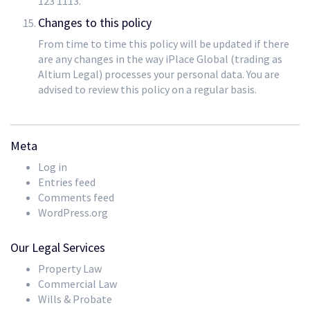
123 1113.
Changes to this policy
From time to time this policy will be updated if there
are any changes in the way iPlace Global (trading as
Altium Legal) processes your personal data. You are
advised to review this policy on a regular basis.
Meta
Log in
Entries feed
Comments feed
WordPress.org
Our Legal Services
Property Law
Commercial Law
Wills & Probate