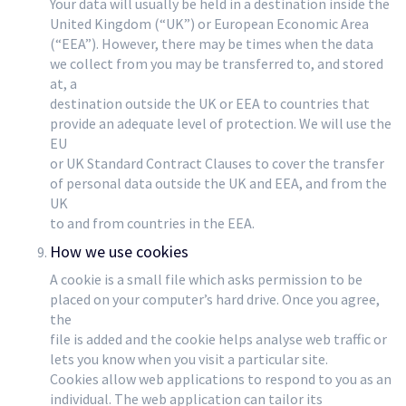
Your data will usually be held in a destination inside the
United Kingdom (“UK”) or European Economic Area
(“EEA”). However, there may be times when the data
we collect from you may be transferred to, and stored
at, a
destination outside the UK or EEA to countries that
provide an adequate level of protection. We will use the
EU
or UK Standard Contract Clauses to cover the transfer
of personal data outside the UK and EEA, and from the
UK
to and from countries in the EEA.
How we use cookies
A cookie is a small file which asks permission to be
placed on your computer’s hard drive. Once you agree,
the
file is added and the cookie helps analyse web traffic or
lets you know when you visit a particular site.
Cookies allow web applications to respond to you as an
individual. The web application can tailor its