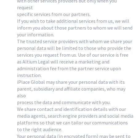
with other services providers but only when you
request
specific services from our partners.
If you wish to take additional services from us, we will
inform you about those partners to whom we will send
your information.
The trusted service providers with whom we share your
personal data will be limited to those who provide the
services you request from us. Use of our service is free
as Altium Legal will receive a marketing and
administration fee from the partner service upon
instruction.
iPlace Global may share your personal data with its
parent, subsidiary and affiliate companies, who may
also
process the data and communicate with you.
We share contact and identification details with our
media agents, search engine providers and social media
platforms so that we can tailor our communications
to the right audience.
Your personal data (in encrypted form) may be sent to