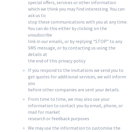
special offers, services or other information
which we think you may find interesting. You can
ask us to
stop these communications with you at any time.
You can do this either by clicking on the
unsubscribe
link in our emails, or by replying “STOP” to any
SMS message, or by contacting us using the
details at
the end of this privacy policy
If you respond to the invitations we send you to
get quotes for additional services, we will inform
you
before other companies are sent your details.
From time to time, we may also use your
information to contact you by email, phone, or
mail for market
research or feedback purposes
We may use the information to customise the