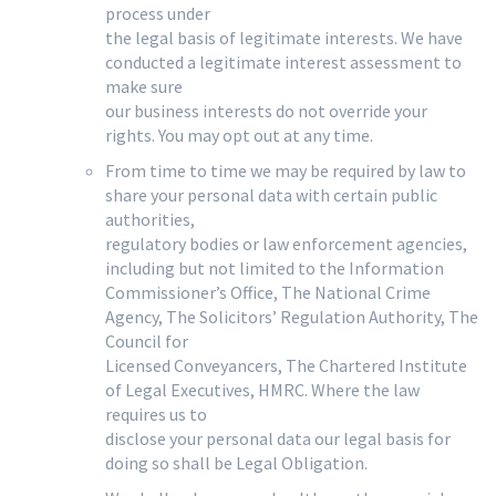
process under
the legal basis of legitimate interests. We have
conducted a legitimate interest assessment to
make sure
our business interests do not override your
rights. You may opt out at any time.
From time to time we may be required by law to
share your personal data with certain public
authorities,
regulatory bodies or law enforcement agencies,
including but not limited to the Information
Commissioner’s Office, The National Crime
Agency, The Solicitors’ Regulation Authority, The
Council for
Licensed Conveyancers, The Chartered Institute
of Legal Executives, HMRC. Where the law
requires us to
disclose your personal data our legal basis for
doing so shall be Legal Obligation.