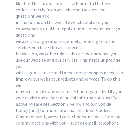
Most of the data we process will be data that we
collect directly from you when you answer the
questions we ask
in the forms on the website which relate to your
conveyancing or other legal or home moving needs; or
questions
we ask, through various channels, relating to other
services you have chosen to receive.
In addition, we collect data about how and when you
use our website and our services. This helps us provide
you
with a good service and to make any changes needed to
improve our website, products and services. To do this,
we
may use cookies and similar technology to identify you,
your device and other technical information specified
above. Please see Section 9 below and our Cookie
Policy (link) for more information about Cookies.
Where relevant, we will collect personal data from our
communications with you – such as email, telephone