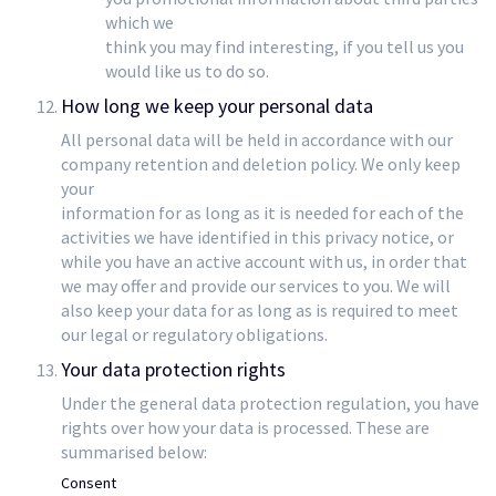
which we
think you may find interesting, if you tell us you
would like us to do so.
How long we keep your personal data
All personal data will be held in accordance with our
company retention and deletion policy. We only keep
your
information for as long as it is needed for each of the
activities we have identified in this privacy notice, or
while you have an active account with us, in order that
we may offer and provide our services to you. We will
also keep your data for as long as is required to meet
our legal or regulatory obligations.
Your data protection rights
Under the general data protection regulation, you have
rights over how your data is processed. These are
summarised below:
Consent