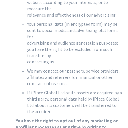
website according to your interests, or to
measure the
relevance and effectiveness of our advertising
Your personal data (in encrypted form) may be
sent to social media and advertising platforms
for
advertising and audience generation purposes;
you have the right to be excluded from such
transfers by
contacting us.
We may contact our partners, service providers,
affiliates and referrers for financial or other
contractual reasons
If iPlace Global Ltd or its assets are acquired by a
third party, personal data held by iPlace Global
Ltd about its customers will be transferred to
the acquirer.
You have the right to opt out of any marketing or
profiling processes at any time
by writing to