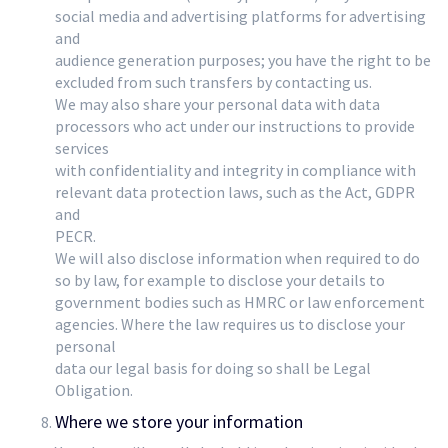
social media and advertising platforms for advertising
and
audience generation purposes; you have the right to be
excluded from such transfers by contacting us.
We may also share your personal data with data
processors who act under our instructions to provide
services
with confidentiality and integrity in compliance with
relevant data protection laws, such as the Act, GDPR
and
PECR.
We will also disclose information when required to do
so by law, for example to disclose your details to
government bodies such as HMRC or law enforcement
agencies. Where the law requires us to disclose your
personal
data our legal basis for doing so shall be Legal
Obligation.
Where we store your information