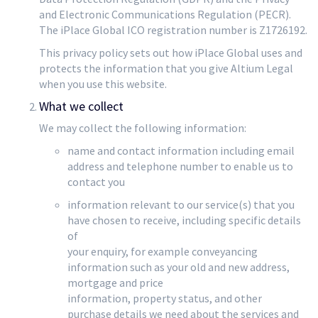
and Electronic Communications Regulation (PECR).
The iPlace Global ICO registration number is Z1726192.
This privacy policy sets out how iPlace Global uses and
protects the information that you give Altium Legal
when you use this website.
What we collect
We may collect the following information:
name and contact information including email
address and telephone number to enable us to
contact you
information relevant to our service(s) that you
have chosen to receive, including specific details
of
your enquiry, for example conveyancing
information such as your old and new address,
mortgage and price
information, property status, and other
purchase details we need about the services and