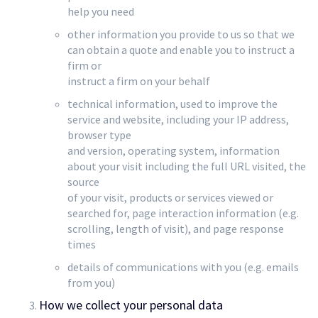
help you need
other information you provide to us so that we
can obtain a quote and enable you to instruct a
firm or
instruct a firm on your behalf
technical information, used to improve the
service and website, including your IP address,
browser type
and version, operating system, information
about your visit including the full URL visited, the
source
of your visit, products or services viewed or
searched for, page interaction information (e.g.
scrolling, length of visit), and page response
times
details of communications with you (e.g. emails
from you)
How we collect your personal data