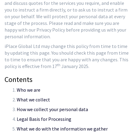
and discuss quotes for the services you require, and enable
you to instruct a firm directly, or to ask us to instruct a firm
on your behalf. We will protect your personal data at every
stage of the process. Please read and make sure you are
happy with our Privacy Policy before providing us with your
personal information.
iPlace Global Ltd may change this policy from time to time
by updating this page. You should check this page from time
to time to ensure that you are happy with any changes. This
th
policy is effective from 17
January 2025.
Contents
Who we are
What we collect
How we collect your personal data
Legal Basis for Processing
What we do with the information we gather