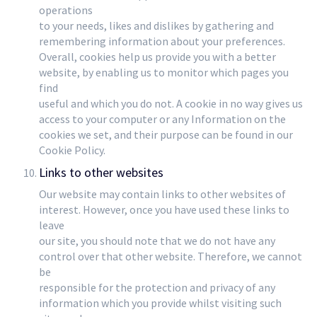
operations
to your needs, likes and dislikes by gathering and
remembering information about your preferences.
Overall, cookies help us provide you with a better
website, by enabling us to monitor which pages you
find
useful and which you do not. A cookie in no way gives us
access to your computer or any Information on the
cookies we set, and their purpose can be found in our
Cookie Policy.
Links to other websites
Our website may contain links to other websites of
interest. However, once you have used these links to
leave
our site, you should note that we do not have any
control over that other website. Therefore, we cannot
be
responsible for the protection and privacy of any
information which you provide whilst visiting such