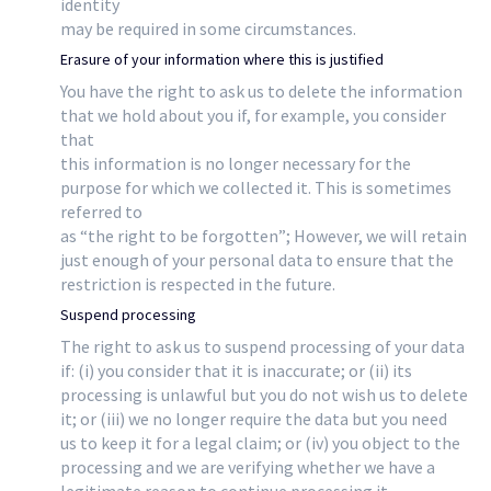
identity
may be required in some circumstances.
Erasure of your information where this is justified
You have the right to ask us to delete the information
that we hold about you if, for example, you consider
that
this information is no longer necessary for the
purpose for which we collected it. This is sometimes
referred to
as “the right to be forgotten”; However, we will retain
just enough of your personal data to ensure that the
restriction is respected in the future.
Suspend processing
The right to ask us to suspend processing of your data
if: (i) you consider that it is inaccurate; or (ii) its
processing is unlawful but you do not wish us to delete
it; or (iii) we no longer require the data but you need
us to keep it for a legal claim; or (iv) you object to the
processing and we are verifying whether we have a