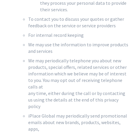
they process your personal data to provide
their services.
To contact you to discuss your quotes or gather
feedback on the service or service providers
For internal record keeping
We may use the information to improve products
and services
We may periodically telephone you about new
products, special offers, related services or other
information which we believe may be of interest
to you. You may opt out of receiving telephone
calls at
any time, either during the call or by contacting
us using the details at the end of this privacy
policy
iPlace Global may periodically send promotional
emails about new brands, products, websites,
apps,