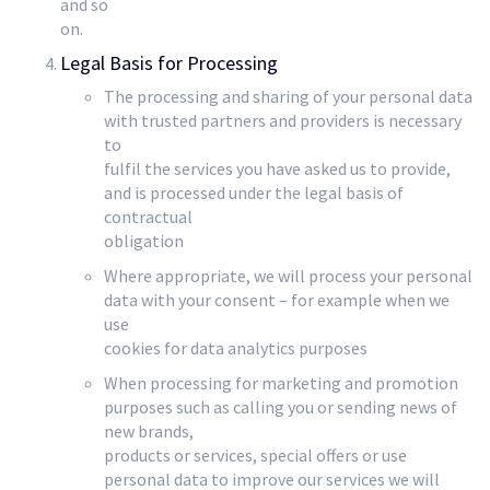
and so
on.
Legal Basis for Processing
The processing and sharing of your personal data
with trusted partners and providers is necessary
to
fulfil the services you have asked us to provide,
and is processed under the legal basis of
contractual
obligation
Where appropriate, we will process your personal
data with your consent – for example when we
use
cookies for data analytics purposes
When processing for marketing and promotion
purposes such as calling you or sending news of
new brands,
products or services, special offers or use
personal data to improve our services we will