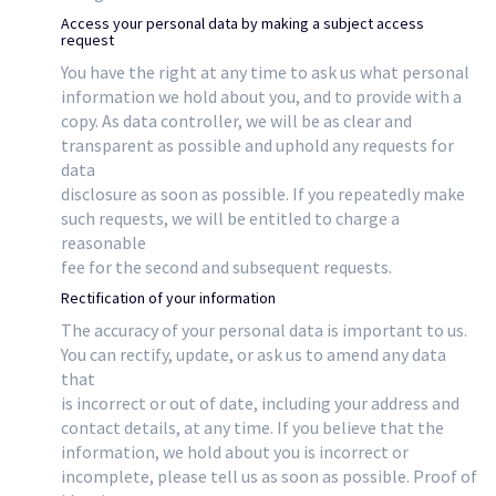
Access your personal data by making a subject access
request
You have the right at any time to ask us what personal
information we hold about you, and to provide with a
copy. As data controller, we will be as clear and
transparent as possible and uphold any requests for
data
disclosure as soon as possible. If you repeatedly make
such requests, we will be entitled to charge a
reasonable
fee for the second and subsequent requests.
Rectification of your information
The accuracy of your personal data is important to us.
You can rectify, update, or ask us to amend any data
that
is incorrect or out of date, including your address and
contact details, at any time. If you believe that the
information, we hold about you is incorrect or
incomplete, please tell us as soon as possible. Proof of